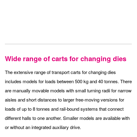
Wide range of carts for changing dies
The extensive range of transport carts for changing dies
includes models for loads between 500 kg and 40 tonnes. There
are manually movable models with small turning radii for narrow
aisles and short distances to larger free-moving versions for
loads of up to 8 tonnes and rail-bound systems that connect
different halls to one another. Smaller models are available with
or without an integrated auxiliary drive.