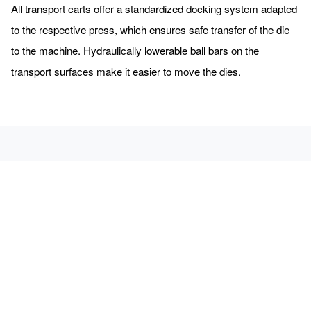
All transport carts offer a standardized docking system adapted
to the respective press, which ensures safe transfer of the die
to the machine. Hydraulically lowerable ball bars on the
transport surfaces make it easier to move the dies.
We will be happy to send you free admission tickets for the
EuroBlech.