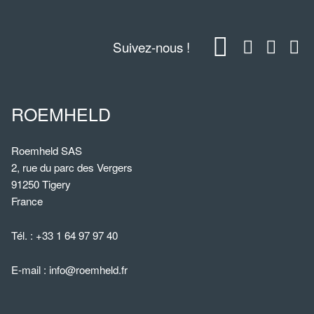
Suivez-nous !
ROEMHELD
Roemheld SAS
2, rue du parc des Vergers
91250 Tigery
France
Tél. :
+33 1 64 97 97 40
E-mail :
info@roemheld.fr