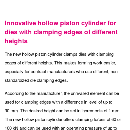
Innovative hollow piston cylinder for
dies with clamping edges of different
heights
The new hollow piston cylinder clamps dies with clamping
edges of different heights. This makes forming work easier,
especially for contract manufacturers who use different, non-
standardized die clamping edges.
According to the manufacturer, the unrivalled element can be
used for clamping edges with a difference in level of up to
30 mm. The desired height can be set in increments of 1 mm.
The new hollow piston cylinder offers clamping forces of 60 or
100 kN and can be used with an operating pressure of up to