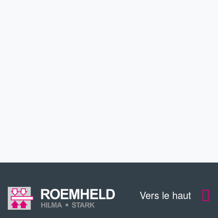
PARTENAIRES ET PROJETS
BRANCHES
SERVICE
FORMATION CONTINUE
CONTACT
Vers le haut