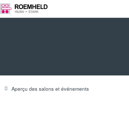
Aperçu des salons et événements
PRODUCT INNOVATIONS & FOCUS
Our trade fair highlights at Euroblech 2024 in Hall