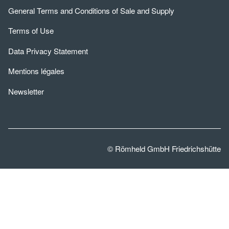
General Terms and Conditions of Sale and Supply
Terms of Use
Data Privacy Statement
Mentions légales
Newsletter
© Römheld GmbH Friedrichshütte