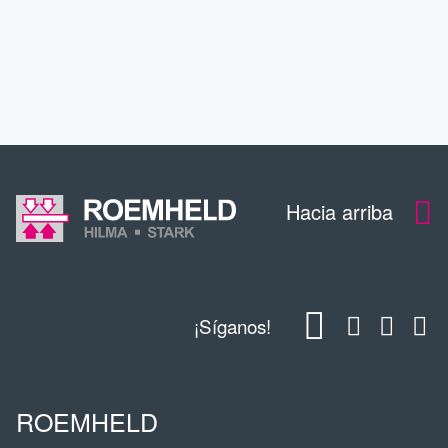
EDUCACIÓN CONTINUA
CONTACTO
Hacia arriba
¡Síganos!
ROEMHELD