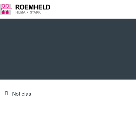
Noticias
Electromechanical swing clamp
now available in a smaller size