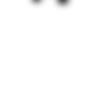
Precisely set and control high
clamping force
Depending on the user's requirements, the swing clamps can
be controlled individually or together. Disc springs allow the unit
to be mechanically repositioned as required, ensuring precise
clamping at all times. When unclamping, the clamping arm
always swivels back to the starting position. A self-locking
spindle drive ensures safe operation. If the power supply is
interrupted, the clamping force is maintained.
Various features and function controls contribute to a high level