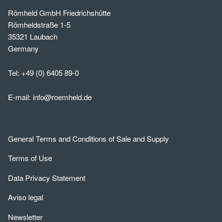
Römheld GmbH Friedrichshütte
Römheldstraße 1-5
35321 Laubach
Germany
Tel:
+49 (0) 6405 89-0
E-mail:
info@roemheld.de
General Terms and Conditions of Sale and Supply
Terms of Use
Data Privacy Statement
Aviso legal
Newsletter