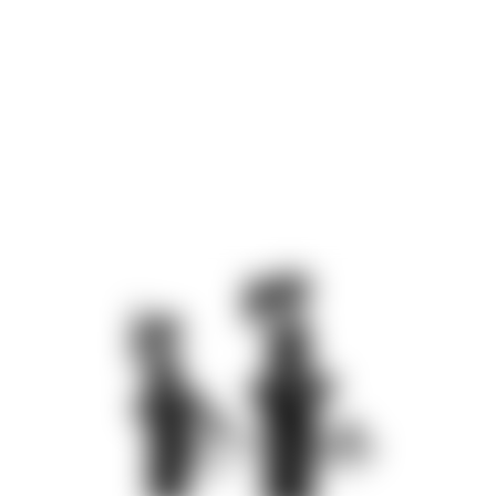
diameter of 55 mm. The axial tensile force is 2.7 kN and the
clamping stroke is 13 mm.
Swivelling the clamping arm through 180° only requires an axial
stroke of 3 mm. A swivelling angle of 90° is also possible.