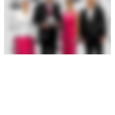
ROEMHELD developed a flexible support system for a
customer in the aviation industry to provide secure support for
complex structural components. What began as a bespoke