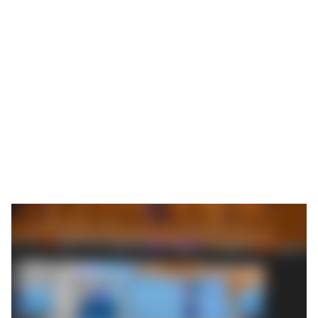
Julia Reichert and her brother Philipp Ehrhardt,
managing directors of the ROEMHELD Group