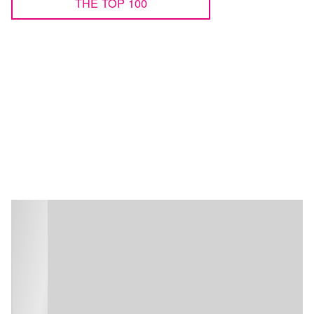
THE TOP 100