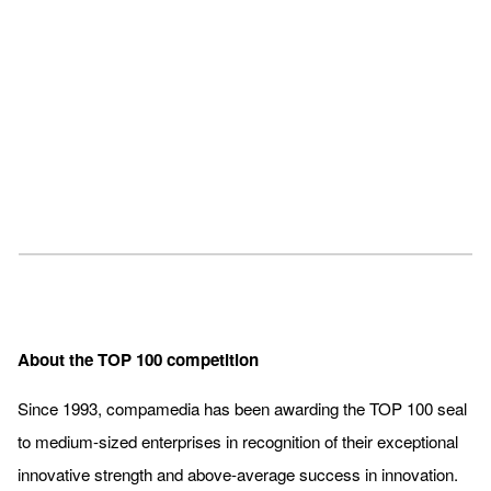
About the TOP 100 competition
Since 1993, compamedia has been awarding the TOP 100 seal
to medium-sized enterprises in recognition of their exceptional
innovative strength and above-average success in innovation.