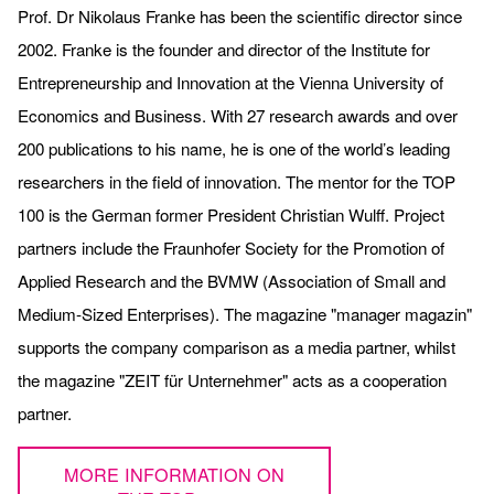
Prof. Dr Nikolaus Franke has been the scientific director since
2002. Franke is the founder and director of the Institute for
Entrepreneurship and Innovation at the Vienna University of
Economics and Business. With 27 research awards and over
200 publications to his name, he is one of the world’s leading
researchers in the field of innovation. The mentor for the TOP
100 is the German former President Christian Wulff. Project
partners include the Fraunhofer Society for the Promotion of
Applied Research and the BVMW (Association of Small and
Medium-Sized Enterprises). The magazine "manager magazin"
supports the company comparison as a media partner, whilst
the magazine "ZEIT für Unternehmer" acts as a cooperation
partner.
MORE INFORMATION ON