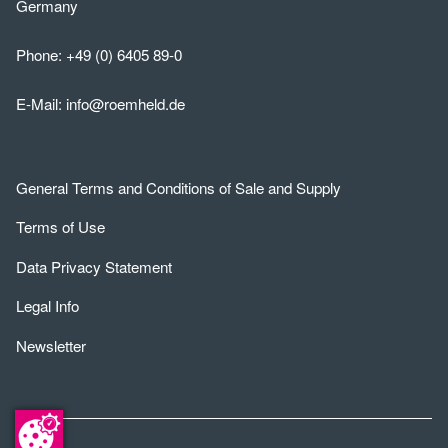
Germany
Phone:
+49 (0) 6405 89-0
E-Mail:
info@roemheld.de
General Terms and Conditions of Sale and Supply
Terms of Use
Data Privacy Statement
Legal Info
Newsletter