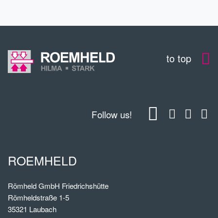
to top
Follow us!
ROEMHELD
Römheld GmbH Friedrichshütte
Römheldstraße 1-5
35321 Laubach