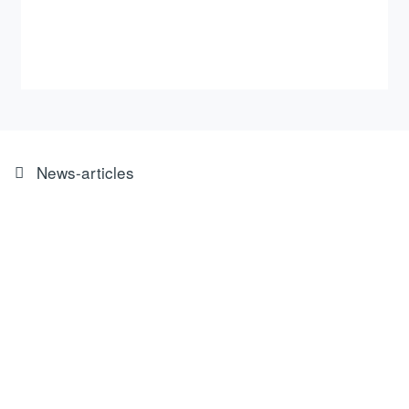
News-articles
The ROEMHELD Group, one of
Germany’s most innovative
medium-sized companies, has
been awarded the TOP 100 seal
of approval