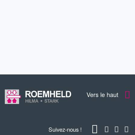
SERVICE
FORMATION CONTINUE
CONTACT
Vers le haut
Suivez-nous !