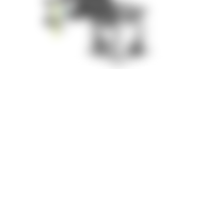
Results: Increased Efficiency,
Safety and Ergonomics
With the new assembly fixture, all key challenges were
successfully solved:
Improvements at a Glance
Ergonomic working conditions
through flexible height
adjustment