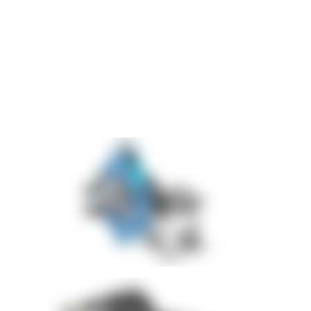
Integration of a mobile press-fitting device
Safe positioning throughout the entire assembly process
The complete solution was implemented within only
8 weeks
.