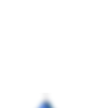
Rotation of workpieces only possible by crane
Increased risk of accidents due to manual handling
Additional requirements further increased complexity:
High variety of component variants
Accessibility required from
five sides
Mobile press-fitting device with up to
25 tons pressing
force