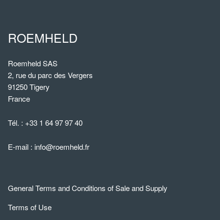
ROEMHELD
Roemheld SAS
2, rue du parc des Vergers
91250 Tigery
France
Tél. :
+33 1 64 97 97 40
E-mail :
info@roemheld.fr
General Terms and Conditions of Sale and Supply
Terms of Use