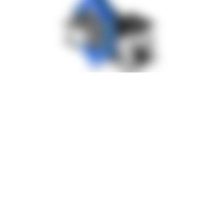
Solution: Assembly Fixture with
Synchronous Lifting and Electric
Rotation
The implemented solution combines multiple functions within
one compact assembly fixture. It is now permanently integrated
into the assembly process and enables flexible and safe
handling of heavy gearboxes.