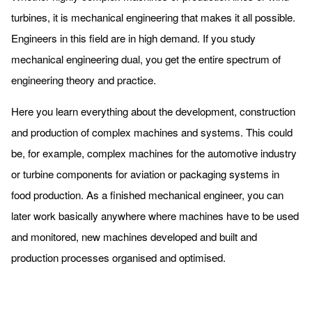
turbines, it is mechanical engineering that makes it all possible.
Engineers in this field are in high demand. If you study
mechanical engineering dual, you get the entire spectrum of
engineering theory and practice.
Here you learn everything about the development, construction
and production of complex machines and systems. This could
be, for example, complex machines for the automotive industry
or turbine components for aviation or packaging systems in
food production. As a finished mechanical engineer, you can
later work basically anywhere where machines have to be used
and monitored, new machines developed and built and
production processes organised and optimised.