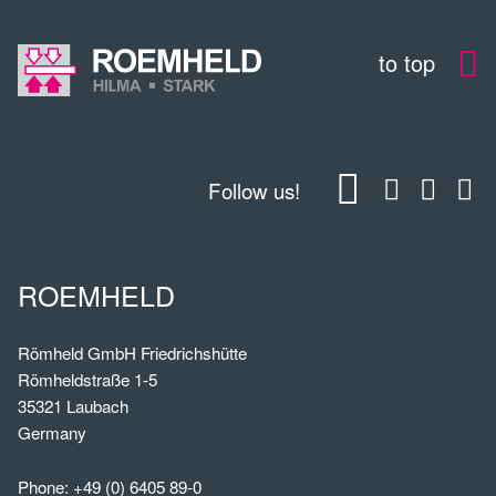
to top
Follow us!
ROEMHELD
Römheld GmbH Friedrichshütte
Römheldstraße 1-5
35321 Laubach
Germany
Phone:
+49 (0) 6405 89-0