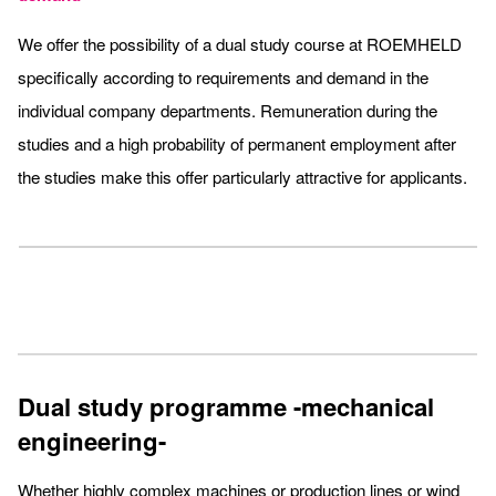
We offer the possibility of a dual study course at ROEMHELD
specifically according to requirements and demand in the
individual company departments. Remuneration during the
studies and a high probability of permanent employment after
the studies make this offer particularly attractive for applicants.
Dual study programme -mechanical
engineering-
Whether highly complex machines or production lines or wind