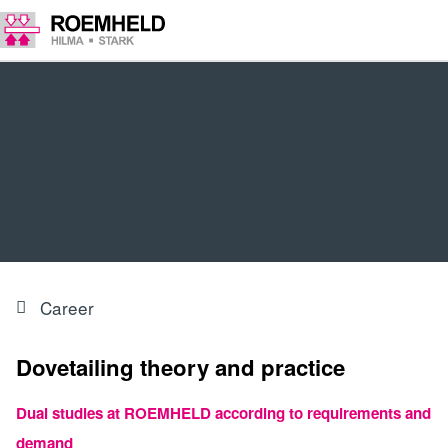
Career
Dovetailing theory and practice
Dual studies at ROEMHELD according to requirements and
demand