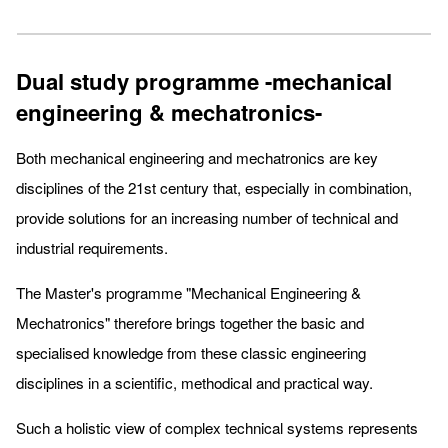
Dual study programme -mechanical
engineering & mechatronics-
Both mechanical engineering and mechatronics are key
disciplines of the 21st century that, especially in combination,
provide solutions for an increasing number of technical and
industrial requirements.
The Master's programme "Mechanical Engineering &
Mechatronics" therefore brings together the basic and
specialised knowledge from these classic engineering
disciplines in a scientific, methodical and practical way.
Such a holistic view of complex technical systems represents