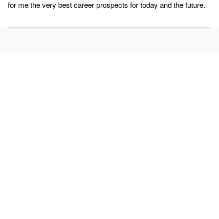
for me the very best career prospects for today and the future.
SALUTATION
TITLE