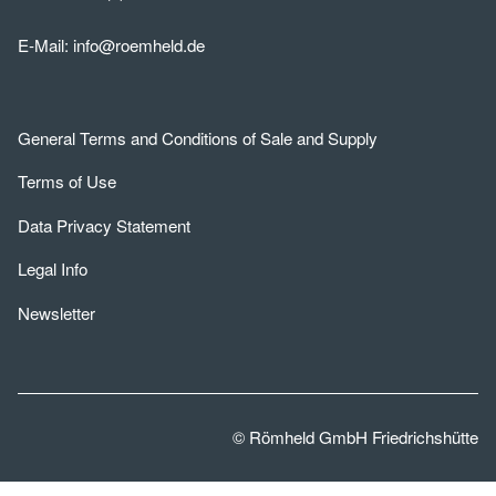
E-Mail:
info@roemheld.de
General Terms and Conditions of Sale and Supply
Terms of Use
Data Privacy Statement
Legal Info
Newsletter
© Römheld GmbH Friedrichshütte