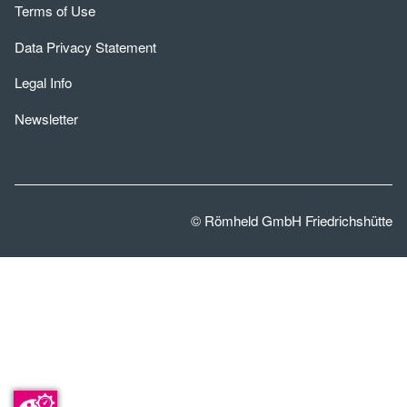
Terms of Use
Data Privacy Statement
Legal Info
Newsletter
© Römheld GmbH Friedrichshütte