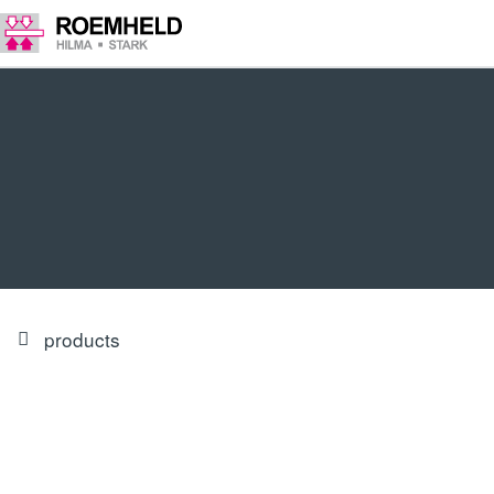
products