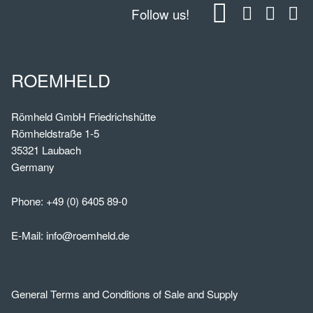
Follow us!
ROEMHELD
Römheld GmbH Friedrichshütte
Römheldstraße 1-5
35321 Laubach
Germany
Phone:
+49 (0) 6405 89-0
E-Mail:
info@roemheld.de
General Terms and Conditions of Sale and Supply