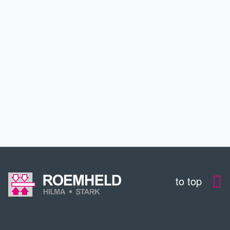
INDUSTRIES
SERVICE
EDUCATION
CONTACT
to top