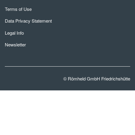
Terms of Use
Data Privacy Statement
Legal Info
Newsletter
© Römheld GmbH Friedrichshütte