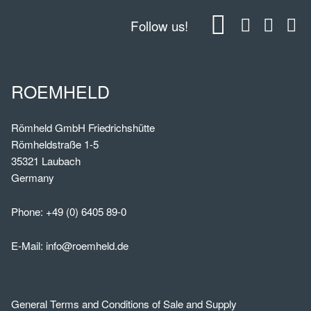
Follow us!
ROEMHELD
Römheld GmbH Friedrichshütte
Römheldstraße 1-5
35321 Laubach
Germany
Phone:
+49 (0) 6405 89-0
E-Mail:
info@roemheld.de
General Terms and Conditions of Sale and Supply