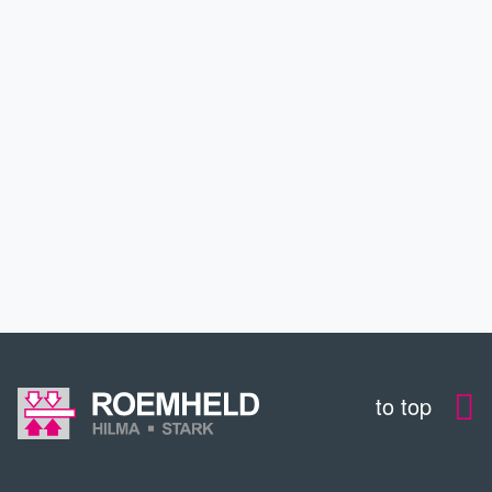
INDUSTRIES
SERVICE
EDUCATION
CONTACT
to top