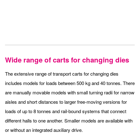
Wide range of carts for changing dies
The extensive range of transport carts for changing dies
includes models for loads between 500 kg and 40 tonnes. There
are manually movable models with small turning radii for narrow
aisles and short distances to larger free-moving versions for
loads of up to 8 tonnes and rail-bound systems that connect
different halls to one another. Smaller models are available with
or without an integrated auxiliary drive.