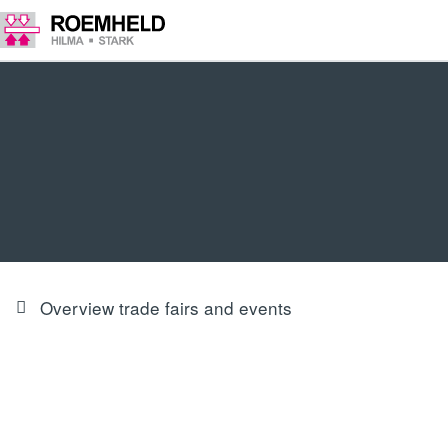
Overview trade fairs and events
PRODUCT INNOVATIONS & FOCUS
Our trade fair highlights at Euroblech 2024 in Hall