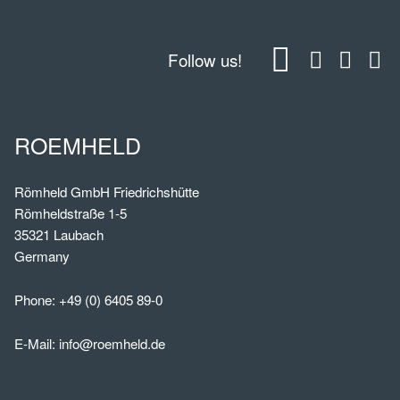
Follow us!
ROEMHELD
Römheld GmbH Friedrichshütte
Römheldstraße 1-5
35321 Laubach
Germany
Phone:
+49 (0) 6405 89-0
E-Mail:
info@roemheld.de