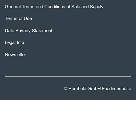
General Terms and Conditions of Sale and Supply
Terms of Use
Data Privacy Statement
Legal Info
Newsletter
© Römheld GmbH Friedrichshütte