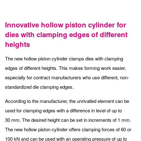
Innovative hollow piston cylinder for
dies with clamping edges of different
heights
The new hollow piston cylinder clamps dies with clamping
edges of different heights. This makes forming work easier,
especially for contract manufacturers who use different, non-
standardized die clamping edges.
According to the manufacturer, the unrivalled element can be
used for clamping edges with a difference in level of up to
30 mm. The desired height can be set in increments of 1 mm.
The new hollow piston cylinder offers clamping forces of 60 or
100 kN and can be used with an operating pressure of up to