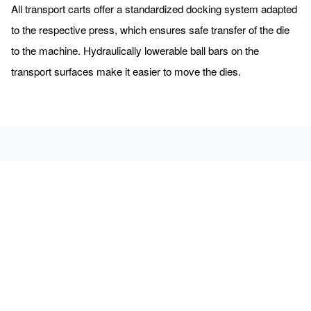
All transport carts offer a standardized docking system adapted
to the respective press, which ensures safe transfer of the die
to the machine. Hydraulically lowerable ball bars on the
transport surfaces make it easier to move the dies.
We will be happy to send you free admission tickets for the
EuroBlech.