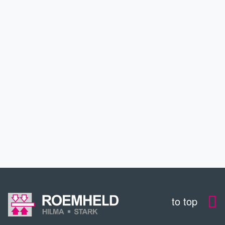
PARTNERS & PROJECTS
INDUSTRIES
SERVICE
EDUCATION
CONTACT
to top