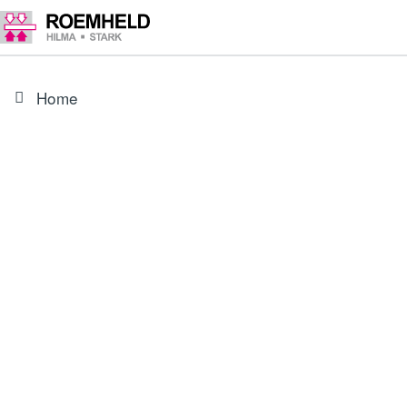
Home
PRODUCT
35381481
Blind plug, chamfered Ø 11.3 mm