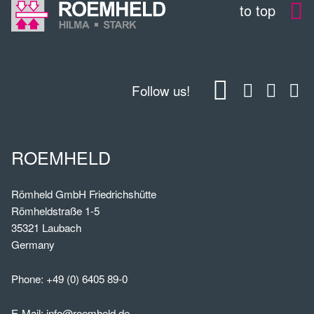
to top
Follow us!
ROEMHELD
Römheld GmbH Friedrichshütte
Römheldstraße 1-5
35321 Laubach
Germany
Phone:
+49 (0) 6405 89-0
E-Mail:
info@roemheld.de