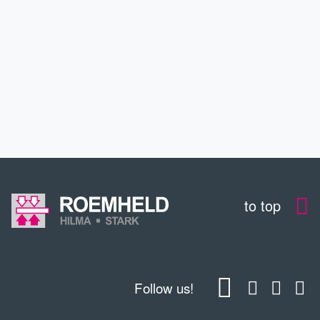
SERVICE
EDUCATION
CONTACT
to top
Follow us!