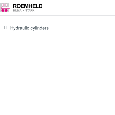
Hydraulic cylinders
type