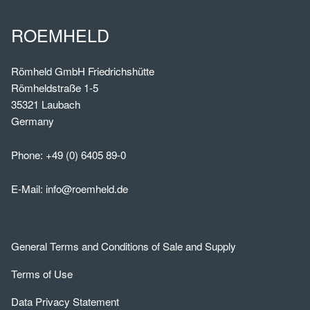
ROEMHELD
Römheld GmbH Friedrichshütte
Römheldstraße 1-5
35321 Laubach
Germany
Phone:
+49 (0) 6405 89-0
E-Mail:
info@roemheld.de
General Terms and Conditions of Sale and Supply
Terms of Use
Data Privacy Statement