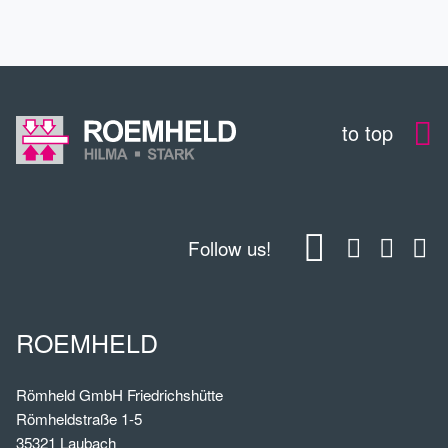
to top
Follow us!
ROEMHELD
Römheld GmbH Friedrichshütte
Römheldstraße 1-5
35321 Laubach