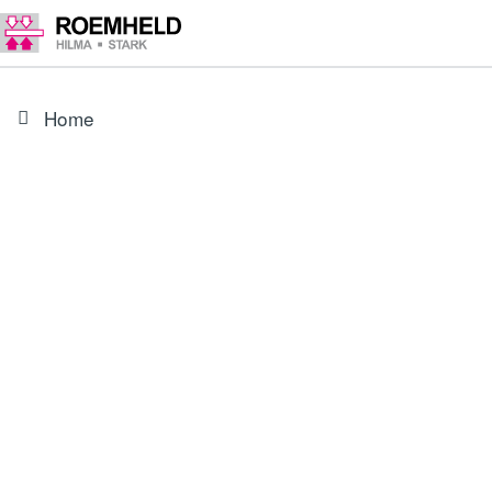
Home
PRODUCT
0354142
Carrier, complete for 18X5-XXX