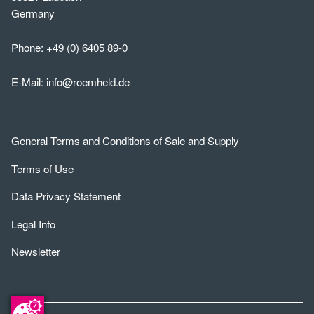
Germany
Phone:
+49 (0) 6405 89-0
E-Mail:
info@roemheld.de
General Terms and Conditions of Sale and Supply
Terms of Use
Data Privacy Statement
Legal Info
Newsletter