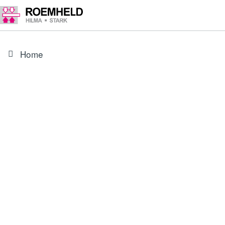
Home
PRODUCT
3829049
Connecting cable