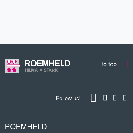
EDUCATION
CONTACT
to top
Follow us!
ROEMHELD