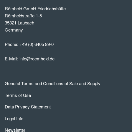
Römheld GmbH Friedrichshütte
Römheldstraße 1-5
35321 Laubach
Germany
Phone:
+49 (0) 6405 89-0
E-Mail:
info@roemheld.de
General Terms and Conditions of Sale and Supply
Terms of Use
Data Privacy Statement
Legal Info
Newsletter