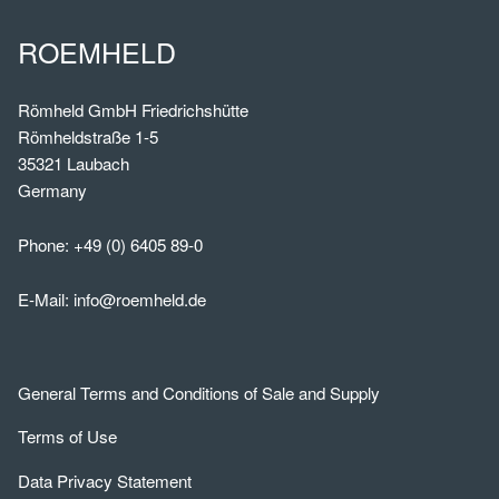
ROEMHELD
Römheld GmbH Friedrichshütte
Römheldstraße 1-5
35321 Laubach
Germany
Phone:
+49 (0) 6405 89-0
E-Mail:
info@roemheld.de
General Terms and Conditions of Sale and Supply
Terms of Use
Data Privacy Statement