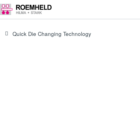
Quick Die Changing Technology