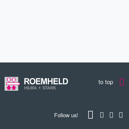
SERVICE
EDUCATION
CONTACT
to top
Follow us!