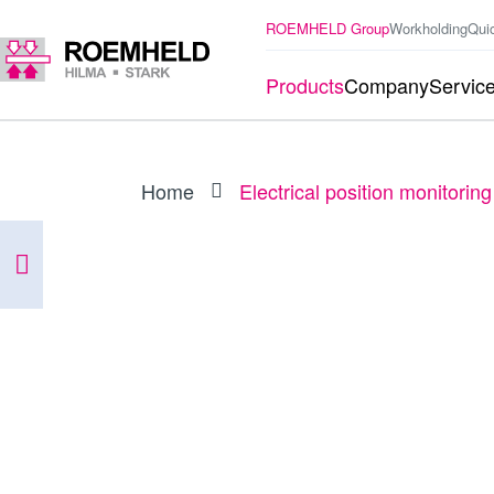
ROEMHELD Group
Workholding
Qui
Products
Company
Servic
Home
Electrical position monitoring
PRODUCT
0353908
Electrical position monitoring