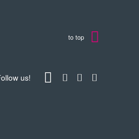
to top
ollow us!