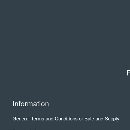
F
Information
General Terms and Conditions of Sale and Supply