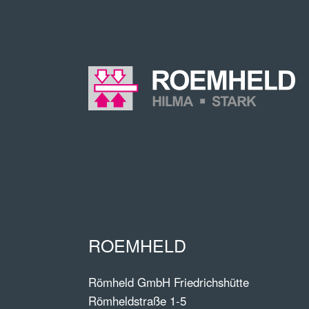
ROEMHELD
Römheld GmbH Friedrichshütte
Römheldstraße 1-5