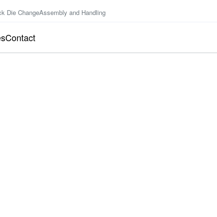
ck Die Change
Assembly and Handling
es
Contact