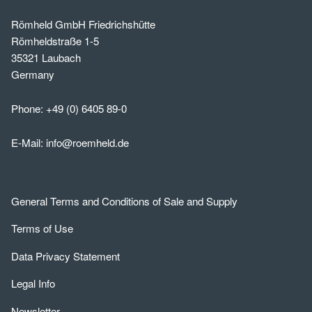
Römheld GmbH Friedrichshütte
Römheldstraße 1-5
35321 Laubach
Germany
Phone:
+49 (0) 6405 89-0
E-Mail:
info@roemheld.de
General Terms and Conditions of Sale and Supply
Terms of Use
Data Privacy Statement
Legal Info
Newsletter