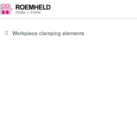
Workpiece clamping elements