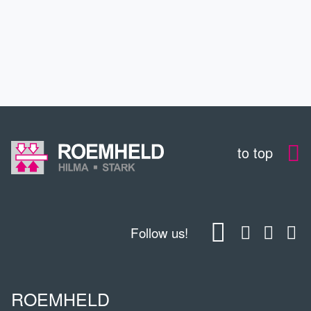
EDUCATION
CONTACT
to top
Follow us!
ROEMHELD