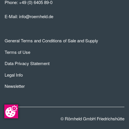
Phone:
+49 (0) 6405 89-0
E-Mail:
info@roemheld.de
General Terms and Conditions of Sale and Supply
Terms of Use
Data Privacy Statement
Legal Info
Newsletter
© Römheld GmbH Friedrichshütte