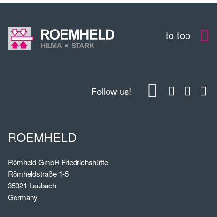
to top
Follow us!
ROEMHELD
Römheld GmbH Friedrichshütte
Römheldstraße 1-5
35321 Laubach
Germany