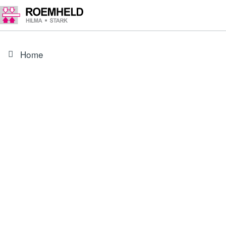
Home
PRODUCT
3000343
O-ring 8 x 1.5 mm, NBR