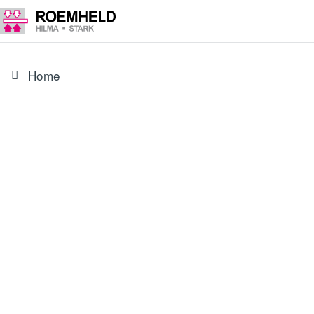
Home
PRODUCT
3301468
Screw for Universal lever