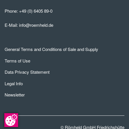
Phone:
+49 (0) 6405 89-0
E-Mail:
info@roemheld.de
General Terms and Conditions of Sale and Supply
Terms of Use
Data Privacy Statement
Legal Info
Newsletter
© Römheld GmbH Friedrichshütte