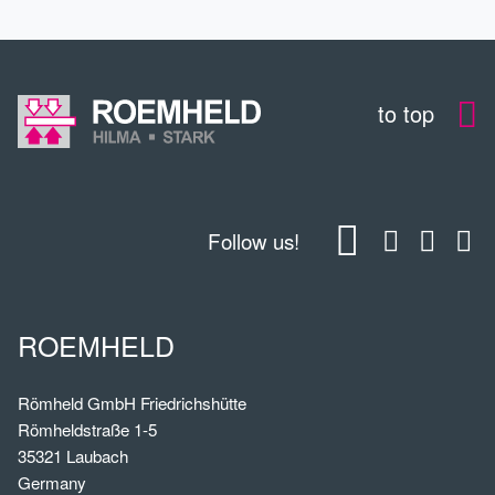
to top
Follow us!
ROEMHELD
Römheld GmbH Friedrichshütte
Römheldstraße 1-5
35321 Laubach
Germany