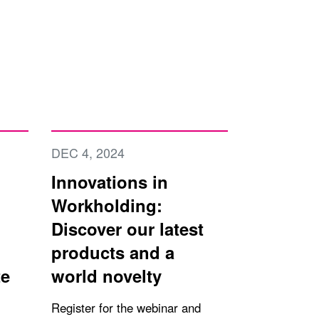
DEC 4, 2024
Innovations in
Workholding:
Discover our latest
products and a
te
world novelty
Register for the webinar and