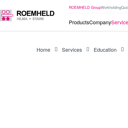
ROEMHELD Group
Workholding
Qui
Products
Company
Servic
Home
Services
Education
WEBINAR RECORDING
Innovations in work
world novelty