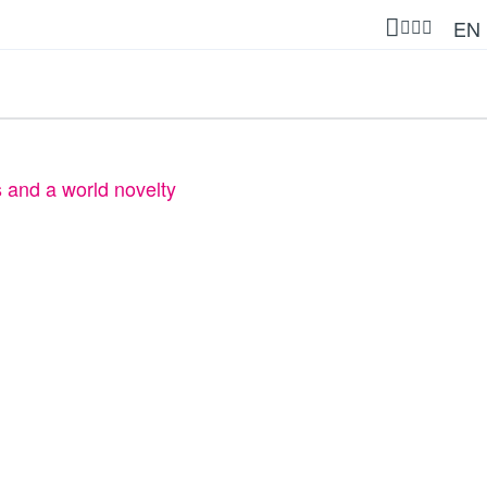
EN
s and a world novelty
t products and a