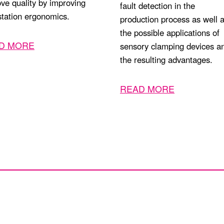
ve quality by improving
fault detection in the
tation ergonomics.
production process as well 
the possible applications of
D MORE
sensory clamping devices a
the resulting advantages.
READ MORE