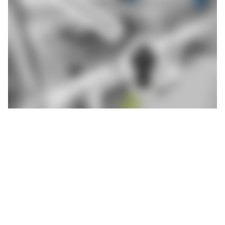
Aulbach Automation abk Pressenbau, based in Mömlingen in
Lower Franconia, understands this. The company, which has 70
employees, specialises in the manufacture of highly specialised
deburring presses for the foundry industry. In 2021, it entered
the mega and gigacasting segment, i.e. the processing of large