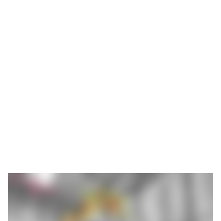
The introduction of mega and gigacasting processes is
changing the automotive industry: single-piece structural
components such as front or rear undercarriages and battery
housings made of die-cast aluminium are replacing hundreds of
individual components that have to be welded. This technology,
used by Tesla and Volvo, for example, simplifies production,
reduces weight and improves the rigidity of the components. At
the same time, it places new demands on the post-processing
of cast parts.