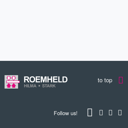
SERVICE
EDUCATION
CONTACT
to top
Follow us!