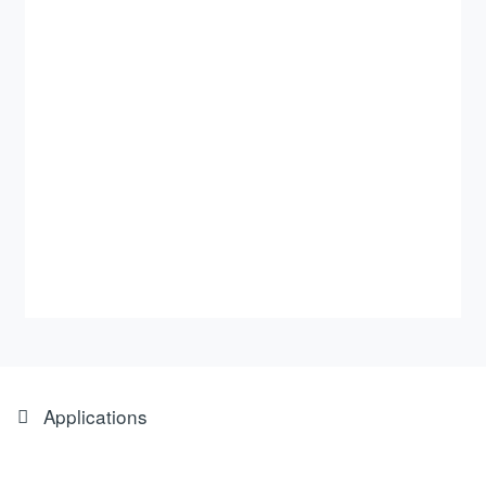
Applications