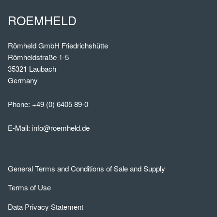
ROEMHELD
Römheld GmbH Friedrichshütte
Römheldstraße 1-5
35321 Laubach
Germany
Phone:
+49 (0) 6405 89-0
E-Mail:
info@roemheld.de
General Terms and Conditions of Sale and Supply
Terms of Use
Data Privacy Statement